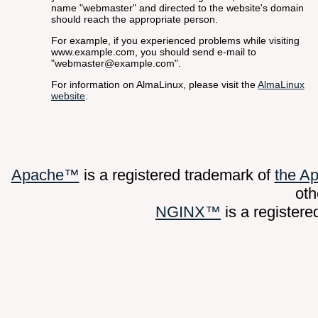
name "webmaster" and directed to the website's domain
should reach the appropriate person.
For example, if you experienced problems while visiting
www.example.com, you should send e-mail to
"
webmaster@example.com
".
For information on AlmaLinux, please visit the
AlmaLinux
website
.
Apache™
is a registered trademark of
the A
oth
NGINX™
is a register