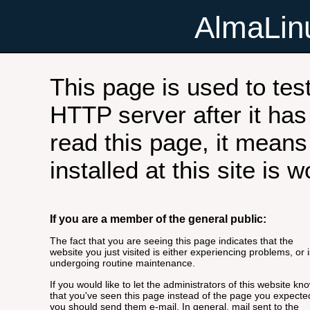
AlmaLi
This page is used to tes
HTTP server after it has 
read this page, it means
installed at this site is 
If you are a member of the general public:
The fact that you are seeing this page indicates that the
website you just visited is either experiencing problems, or i
undergoing routine maintenance.
If you would like to let the administrators of this website kn
that you've seen this page instead of the page you expecte
you should send them e-mail. In general, mail sent to the